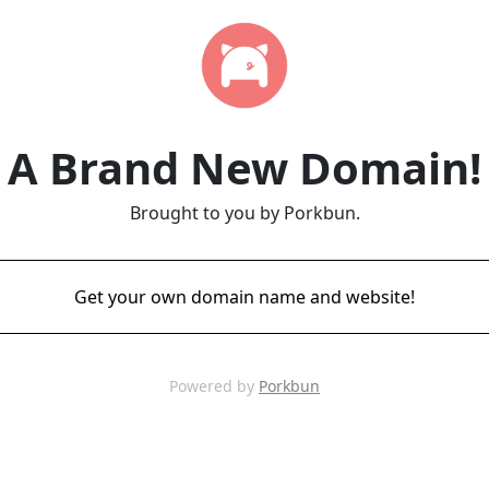
A Brand New Domain!
Brought to you by Porkbun.
Get your own domain name and website!
Powered by
Porkbun